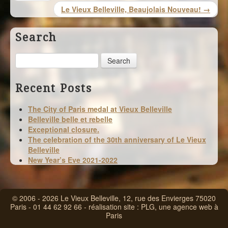
Le Vieux Belleville, Beaujolais Nouveau! →
Search
Search
Recent Posts
The City of Paris medal at Vieux Belleville
Belleville belle et rebelle
Exceptional closure.
The celebration of the 30th anniversary of Le Vieux
Belleville
New Year’s Eve 2021-2022
© 2006 - 2026 Le Vieux Belleville, 12, rue des Envierges 75020
Paris - 01 44 62 92 66 - réalisation site :
PLG, une agence web à
Paris