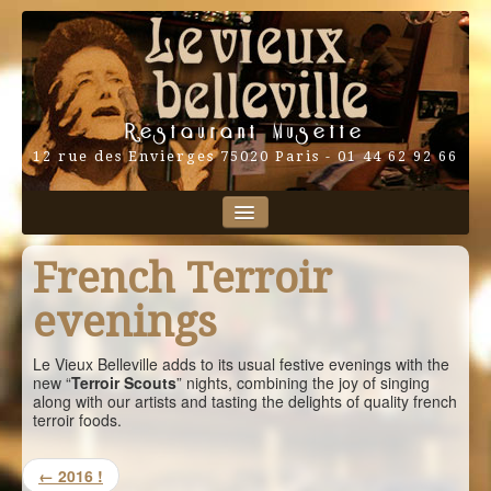
Restaurant Musette
12 rue des Envierges 75020 Paris - 01 44 62 92 66
Home
Our performers
French Terroir
Program
Map
Blog
evenings
Contact
And also…
Français
Le Vieux Belleville adds to its usual festive evenings with the
new “
Terroir Scouts
” nights, combining the joy of singing
English
along with our artists and tasting the delights of quality french
terroir foods.
← 2016 !